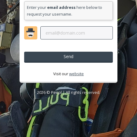
Enter your
email address
here below to
request your username.
Send
Visit our
website
2026 ©
Peepl
| All rights reserved.