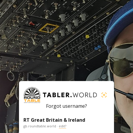
Forgot username?
RT Great Britain & Ireland
gb.roundtable.world ·
edit?